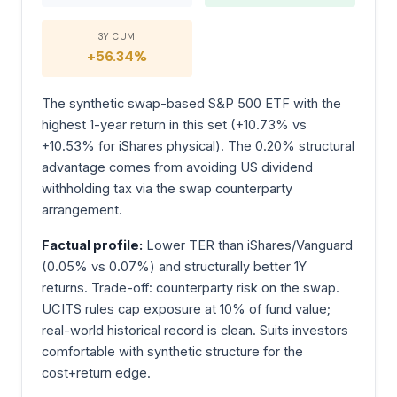
3Y CUM
+56.34%
The synthetic swap-based S&P 500 ETF with the
highest 1-year return in this set (+10.73% vs
+10.53% for iShares physical). The 0.20% structural
advantage comes from avoiding US dividend
withholding tax via the swap counterparty
arrangement.
Factual profile:
Lower TER than iShares/Vanguard
(0.05% vs 0.07%) and structurally better 1Y
returns. Trade-off: counterparty risk on the swap.
UCITS rules cap exposure at 10% of fund value;
real-world historical record is clean. Suits investors
comfortable with synthetic structure for the
cost+return edge.