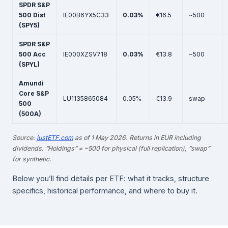
SPDR S&P
500 Dist
IE00B6YX5C33
0.03%
€16.5
~500
(SPY5)
SPDR S&P
500 Acc
IE000XZSV718
0.03%
€13.8
~500
(SPYL)
Amundi
Core S&P
LU1135865084
0.05%
€13.9
swap
500
(500A)
Source:
justETF.com
as of 1 May 2026. Returns in EUR including
dividends. “Holdings” = ~500 for physical (full replication), “swap”
for synthetic.
Below you’ll find details per ETF: what it tracks, structure
specifics, historical performance, and where to buy it.