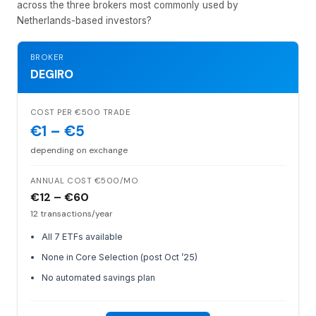
across the three brokers most commonly used by
Netherlands-based investors?
BROKER
DEGIRO
COST PER €500 TRADE
€1 – €5
depending on exchange
ANNUAL COST €500/MO
€12 – €60
12 transactions/year
All 7 ETFs available
None in Core Selection (post Oct ’25)
No automated savings plan