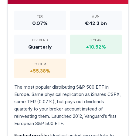
TER
AUM
0.07%
€42.3 bn
DIVIDEND
1 YEAR
Quarterly
+10.52%
3Y CUM
+55.38%
The most popular distributing S&P 500 ETF in
Europe. Same physical replication as iShares CSPX,
same TER (0.07%), but pays out dividends
quarterly to your broker account instead of
reinvesting them. Launched 2012, Vanguard’s first
European S&P 500 ETF.
Factual profile:
Identical underlying portfolio to