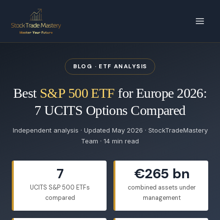
Skip
to
content
BLOG · ETF ANALYSIS
Best
S&P 500 ETF
for Europe 2026:
7 UCITS Options Compared
Independent analysis · Updated May 2026 · StockTradeMastery
Team · 14 min read
7
€265 bn
UCITS S&P 500 ETFs
combined assets under
compared
management