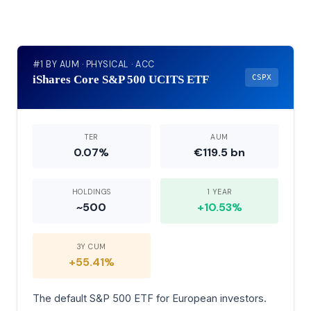
#1 BY AUM · PHYSICAL · ACC
CSPX
iShares Core S&P 500 UCITS ETF
TER
AUM
0.07%
€119.5 bn
HOLDINGS
1 YEAR
~500
+10.53%
3Y CUM
+55.41%
The default S&P 500 ETF for European investors.