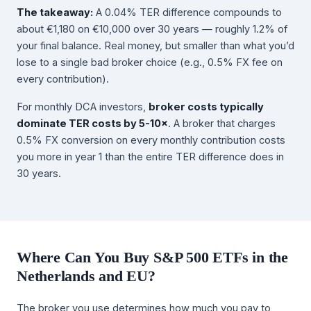
The takeaway:
A 0.04% TER difference compounds to
about €1,180 on €10,000 over 30 years — roughly 1.2% of
your final balance. Real money, but smaller than what you’d
lose to a single bad broker choice (e.g., 0.5% FX fee on
every contribution).
For monthly DCA investors,
broker costs typically
dominate TER costs by 5-10×
. A broker that charges
0.5% FX conversion on every monthly contribution costs
you more in year 1 than the entire TER difference does in
30 years.
Where Can You Buy S&P 500 ETFs in the
Netherlands and EU?
The broker you use determines how much you pay to