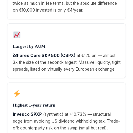
twice as much in fee terms, but the absolute difference
on €10,000 invested is only €4/year.
Largest by AUM
iShares Core S&P 500 (CSPX)
at €120 bn — almost
3× the size of the second-largest. Massive liquidity, tight
spreads, listed on virtually every European exchange.
Highest 1-year return
Invesco SPXP
(synthetic) at +10.73% — structural
edge from avoiding US dividend withholding tax. Trade-
off: counterparty risk on the swap (small but real).