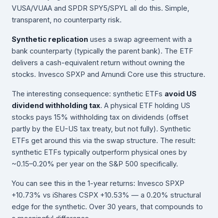
VUSA/VUAA and SPDR SPY5/SPYL all do this. Simple,
transparent, no counterparty risk.
Synthetic replication
uses a swap agreement with a
bank counterparty (typically the parent bank). The ETF
delivers a cash-equivalent return without owning the
stocks. Invesco SPXP and Amundi Core use this structure.
The interesting consequence: synthetic ETFs
avoid US
dividend withholding tax
. A physical ETF holding US
stocks pays 15% withholding tax on dividends (offset
partly by the EU-US tax treaty, but not fully). Synthetic
ETFs get around this via the swap structure. The result:
synthetic ETFs typically outperform physical ones by
~0.15–0.20% per year on the S&P 500 specifically.
You can see this in the 1-year returns: Invesco SPXP
+10.73% vs iShares CSPX +10.53% — a 0.20% structural
edge for the synthetic. Over 30 years, that compounds to