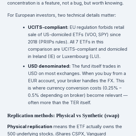
concentration is a feature, not a bug, but worth knowing.
For European investors, two technical details matter:
UCITS-compliant:
EU regulation forbids retail
sale of US-domiciled ETFs (VOO, SPY) since
2018 (PRIIPs rules). All 7 ETFs in this
comparison are UCITS-compliant and domiciled
in Ireland (IE) or Luxembourg (LU).
USD denominated:
The fund itself trades in
USD on most exchanges. When you buy from a
EUR account, your broker handles the FX. This
is where currency conversion costs (0.25% –
0.5% depending on broker) become relevant —
often more than the TER itself.
Replication methods: Physical vs Synthetic (swap)
Physical replication
means the ETF actually owns the
500 underlying stocks. iShares CSPX, Vanguard