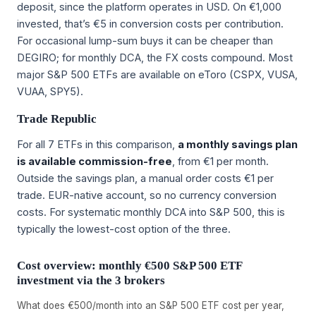
deposit, since the platform operates in USD. On €1,000
invested, that’s €5 in conversion costs per contribution.
For occasional lump-sum buys it can be cheaper than
DEGIRO; for monthly DCA, the FX costs compound. Most
major S&P 500 ETFs are available on eToro (CSPX, VUSA,
VUAA, SPY5).
Trade Republic
For all 7 ETFs in this comparison,
a monthly savings plan
is available commission-free
, from €1 per month.
Outside the savings plan, a manual order costs €1 per
trade. EUR-native account, so no currency conversion
costs. For systematic monthly DCA into S&P 500, this is
typically the lowest-cost option of the three.
Cost overview: monthly €500 S&P 500 ETF
investment via the 3 brokers
What does €500/month into an S&P 500 ETF cost per year,