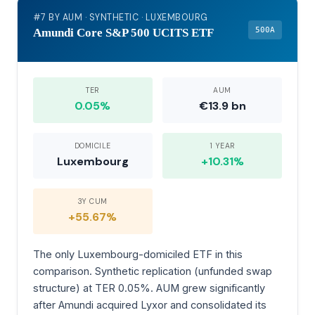
#7 BY AUM · SYNTHETIC · LUXEMBOURG
500A
Amundi Core S&P 500 UCITS ETF
TER
AUM
0.05%
€13.9 bn
DOMICILE
1 YEAR
Luxembourg
+10.31%
3Y CUM
+55.67%
The only Luxembourg-domiciled ETF in this
comparison. Synthetic replication (unfunded swap
structure) at TER 0.05%. AUM grew significantly
after Amundi acquired Lyxor and consolidated its