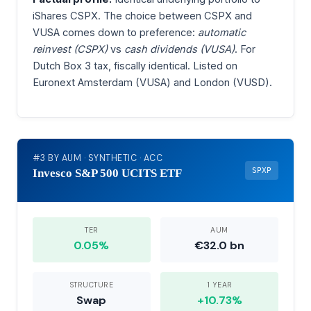
iShares CSPX. The choice between CSPX and
VUSA comes down to preference:
automatic
reinvest (CSPX)
vs
cash dividends (VUSA)
. For
Dutch Box 3 tax, fiscally identical. Listed on
Euronext Amsterdam (VUSA) and London (VUSD).
#3 BY AUM · SYNTHETIC · ACC
SPXP
Invesco S&P 500 UCITS ETF
TER
AUM
0.05%
€32.0 bn
STRUCTURE
1 YEAR
Swap
+10.73%