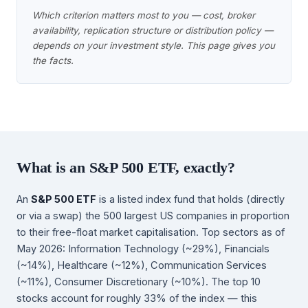
Which criterion matters most to you — cost, broker
availability, replication structure or distribution policy —
depends on your investment style. This page gives you
the facts.
What is an S&P 500 ETF, exactly?
An
S&P 500 ETF
is a listed index fund that holds (directly
or via a swap) the 500 largest US companies in proportion
to their free-float market capitalisation. Top sectors as of
May 2026: Information Technology (~29%), Financials
(~14%), Healthcare (~12%), Communication Services
(~11%), Consumer Discretionary (~10%). The top 10
stocks account for roughly 33% of the index — this