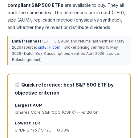
compliant S&P 500 ETFs
are available to buy. They all
track the same index. The differences are in cost (TER),
size (AUM), replication method (physical vs synthetic),
and whether they reinvest or distribute dividends.
Data freshness:
ETF TER, AUM and returns last verified 1 May
2026 (source:
justETF.com
) · Broker pricing verified 15 May
2026 · Dutch Box 3 assumptions verified April 2026 (source:
Belastingdienst).
Quick reference: best S&P 500 ETF by
objective criterion
Largest AUM
iShares Core S&P 500 (CSPX) — €120 bn
Lowest TER
SPDR SPY5 / SPYL — 0.03%