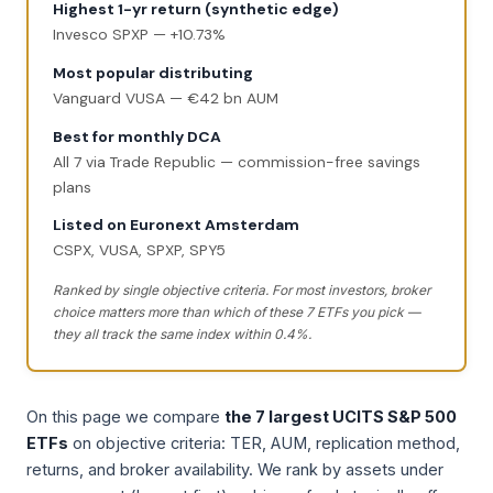
Highest 1-yr return (synthetic edge)
Invesco SPXP — +10.73%
Most popular distributing
Vanguard VUSA — €42 bn AUM
Best for monthly DCA
All 7 via Trade Republic — commission-free savings
plans
Listed on Euronext Amsterdam
CSPX, VUSA, SPXP, SPY5
Ranked by single objective criteria. For most investors, broker
choice matters more than which of these 7 ETFs you pick —
they all track the same index within 0.4%.
On this page we compare
the 7 largest UCITS S&P 500
ETFs
on objective criteria: TER, AUM, replication method,
returns, and broker availability. We rank by assets under