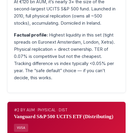
At €120 bn AUM, it’s nearly 3× the size of the
second-largest UCITS S&P 500 fund. Launched in
2010, full physical replication (owns all ~500
stocks), accumulating. Domiciled in Ireland.
Factual profile:
Highest liquidity in this set (tight
spreads on Euronext Amsterdam, London, Xetra).
Physical replication = direct ownership. TER of
0.07% is competitive but not the cheapest.
Tracking difference vs index typically <0.05% per
year. The “safe default” choice — if you can’t
decide, this works.
#2 BY AUM · PHYSICAL · DIST
Vanguard S&P 500 UCITS ETF (Distributing)
VUSA