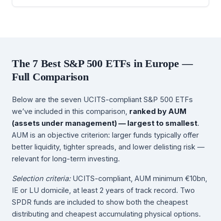
The 7 Best S&P 500 ETFs in Europe —
Full Comparison
Below are the seven UCITS-compliant S&P 500 ETFs
we’ve included in this comparison,
ranked by AUM
(assets under management) — largest to smallest
.
AUM is an objective criterion: larger funds typically offer
better liquidity, tighter spreads, and lower delisting risk —
relevant for long-term investing.
Selection criteria:
UCITS-compliant, AUM minimum €10bn,
IE or LU domicile, at least 2 years of track record. Two
SPDR funds are included to show both the cheapest
distributing and cheapest accumulating physical options.