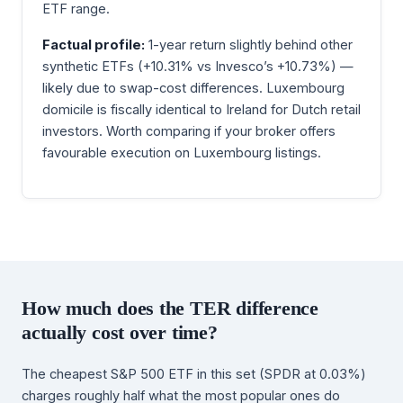
ETF range.
Factual profile:
1-year return slightly behind other
synthetic ETFs (+10.31% vs Invesco’s +10.73%) —
likely due to swap-cost differences. Luxembourg
domicile is fiscally identical to Ireland for Dutch retail
investors. Worth comparing if your broker offers
favourable execution on Luxembourg listings.
How much does the TER difference
actually cost over time?
The cheapest S&P 500 ETF in this set (SPDR at 0.03%)
charges roughly half what the most popular ones do