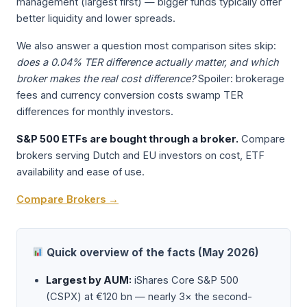
management (largest first) — bigger funds typically offer
better liquidity and lower spreads.
We also answer a question most comparison sites skip:
does a 0.04% TER difference actually matter, and which
broker makes the real cost difference?
Spoiler: brokerage
fees and currency conversion costs swamp TER
differences for monthly investors.
S&P 500 ETFs are bought through a broker.
Compare
brokers serving Dutch and EU investors on cost, ETF
availability and ease of use.
Compare Brokers →
Quick overview of the facts (May 2026)
Largest by AUM:
iShares Core S&P 500
(CSPX) at €120 bn — nearly 3× the second-