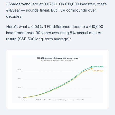
(iShares/Vanguard at 0.07%). On €10,000 invested, that’s
€4/year — sounds trivial. But TER compounds over
decades.
Here’s what a 0.04% TER difference does to a €10,000
investment over 30 years assuming 8% annual market
return (S&P 500 long-term average):
€10,000 invested · 30 years · 8% annual return
TER drag at 0.03% (cheapest) vs 0.07% (most popular)
€99,540 (SPDR 0.03%)
€100K
€98,360 (iShares 0.07%)
€70K
€40K
€10K
Year 0
€1,180 difference over 30 years
Year 10
— small in % terms, real money in absolute
Year 20
Year 30