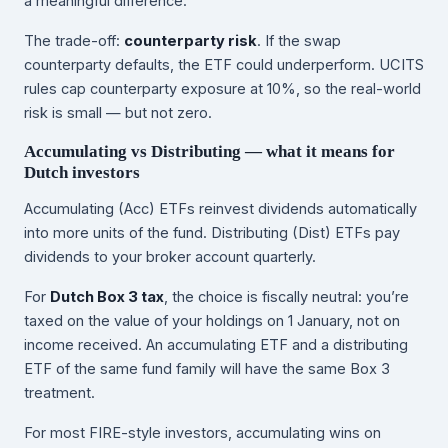
a meaningful difference.
The trade-off:
counterparty risk
. If the swap
counterparty defaults, the ETF could underperform. UCITS
rules cap counterparty exposure at 10%, so the real-world
risk is small — but not zero.
Accumulating vs Distributing — what it means for
Dutch investors
Accumulating (Acc) ETFs reinvest dividends automatically
into more units of the fund. Distributing (Dist) ETFs pay
dividends to your broker account quarterly.
For
Dutch Box 3 tax
, the choice is fiscally neutral: you’re
taxed on the value of your holdings on 1 January, not on
income received. An accumulating ETF and a distributing
ETF of the same fund family will have the same Box 3
treatment.
For most FIRE-style investors, accumulating wins on