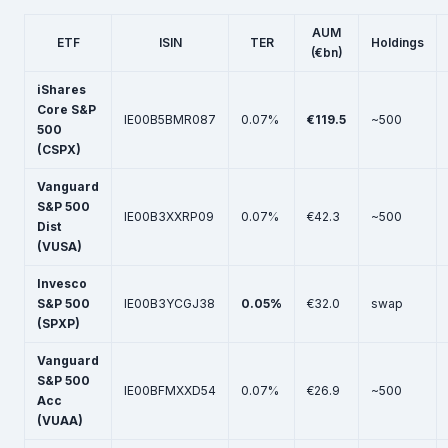
AUM
ETF
ISIN
TER
Holdings
(€bn)
iShares
Core S&P
IE00B5BMR087
0.07%
€119.5
~500
500
(CSPX)
Vanguard
S&P 500
IE00B3XXRP09
0.07%
€42.3
~500
Dist
(VUSA)
Invesco
S&P 500
IE00B3YCGJ38
0.05%
€32.0
swap
(SPXP)
Vanguard
S&P 500
IE00BFMXXD54
0.07%
€26.9
~500
Acc
(VUAA)