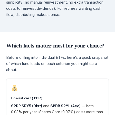
simplicity (no manual reinvestment, no extra transaction
costs to reinvest dividends). For retirees wanting cash
flow, distributing makes sense.
Which facts matter most for your choice?
Before drilling into individual ETFs: here’s a quick snapshot
of which fund leads on each criterion you might care
about.
Lowest cost (TER)
SPDR SPY5 (Dist)
and
SPDR SPYL (Acc)
— both
0.03% per year. iShares Core (0.07%) costs more than