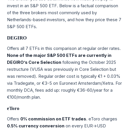
invest in an S&P 500 ETF. Below is a factual comparison
of the three brokers most commonly used by
Netherlands-based investors, and how they price these 7
S&P 500 ETFs.
DEGIRO
Offers all 7 ETFs in this comparison at regular order rates.
None of the major S&P 500 ETFs are currently in
DEGIRO’s Core Selection
following the October 2025
restructure (VUSA was previously in Core Selection but
was removed). Regular order cost is typically €1 + 0.03%
via Tradegate, or €3-5 on Euronext Amsterdam/Xetra. For
monthly DCA, fees add up: roughly €36-60/year for a
€100/month plan.
eToro
Offers
0% commission on ETF trades
. eToro charges
0.5% currency conversion
on every EUR→USD