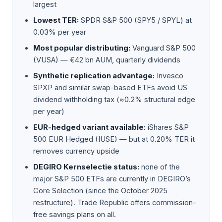
largest
Lowest TER:
SPDR S&P 500 (SPY5 / SPYL) at
0.03% per year
Most popular distributing:
Vanguard S&P 500
(VUSA) — €42 bn AUM, quarterly dividends
Synthetic replication advantage:
Invesco
SPXP and similar swap-based ETFs avoid US
dividend withholding tax (≈0.2% structural edge
per year)
EUR-hedged variant available:
iShares S&P
500 EUR Hedged (IUSE) — but at 0.20% TER it
removes currency upside
DEGIRO Kernselectie status:
none of the
major S&P 500 ETFs are currently in DEGIRO’s
Core Selection (since the October 2025
restructure). Trade Republic offers commission-
free savings plans on all.