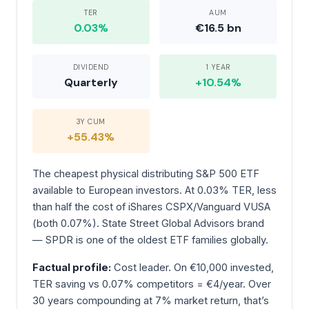
TER
AUM
0.03%
€16.5 bn
DIVIDEND
1 YEAR
Quarterly
+10.54%
3Y CUM
+55.43%
The cheapest physical distributing S&P 500 ETF
available to European investors. At 0.03% TER, less
than half the cost of iShares CSPX/Vanguard VUSA
(both 0.07%). State Street Global Advisors brand
— SPDR is one of the oldest ETF families globally.
Factual profile:
Cost leader. On €10,000 invested,
TER saving vs 0.07% competitors = €4/year. Over
30 years compounding at 7% market return, that’s