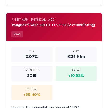
#4 BY AUM · PHYSICAL · ACC
Vanguard S&P 500 UCITS ETF (Accumulating)
VUAA
TER
AUM
0.07%
€26.9 bn
LAUNCHED
1 YEAR
2019
+10.52%
3Y CUM
+55.40%
Vanguard’s accumulating version of VUSA.