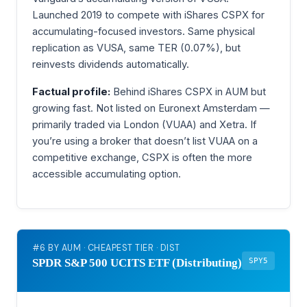
Launched 2019 to compete with iShares CSPX for
accumulating-focused investors. Same physical
replication as VUSA, same TER (0.07%), but
reinvests dividends automatically.
Factual profile:
Behind iShares CSPX in AUM but
growing fast. Not listed on Euronext Amsterdam —
primarily traded via London (VUAA) and Xetra. If
you’re using a broker that doesn’t list VUAA on a
competitive exchange, CSPX is often the more
accessible accumulating option.
#6 BY AUM · CHEAPEST TIER · DIST
SPY5
SPDR S&P 500 UCITS ETF (Distributing)