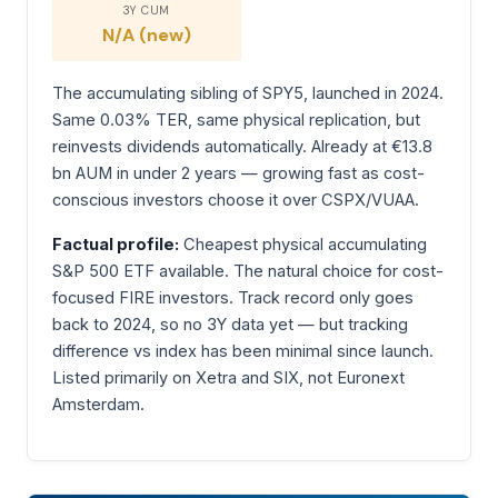
3Y CUM
N/A (new)
The accumulating sibling of SPY5, launched in 2024.
Same 0.03% TER, same physical replication, but
reinvests dividends automatically. Already at €13.8
bn AUM in under 2 years — growing fast as cost-
conscious investors choose it over CSPX/VUAA.
Factual profile:
Cheapest physical accumulating
S&P 500 ETF available. The natural choice for cost-
focused FIRE investors. Track record only goes
back to 2024, so no 3Y data yet — but tracking
difference vs index has been minimal since launch.
Listed primarily on Xetra and SIX, not Euronext
Amsterdam.