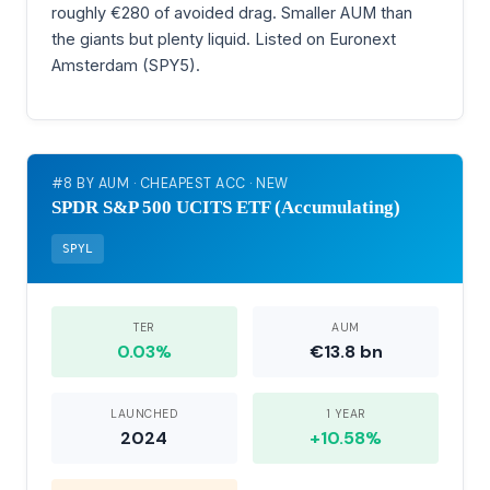
roughly €280 of avoided drag. Smaller AUM than
the giants but plenty liquid. Listed on Euronext
Amsterdam (SPY5).
#8 BY AUM · CHEAPEST ACC · NEW
SPDR S&P 500 UCITS ETF (Accumulating)
SPYL
TER
AUM
0.03%
€13.8 bn
LAUNCHED
1 YEAR
2024
+10.58%