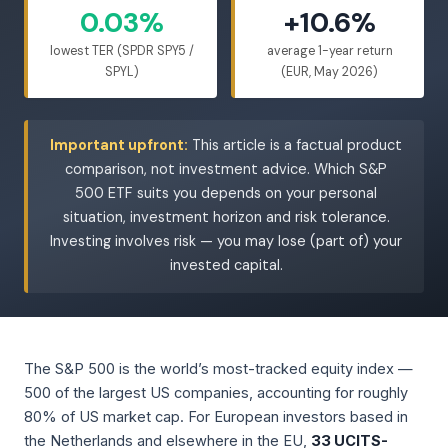
0.03%
+10.6%
lowest TER (SPDR SPY5 /
average 1-year return
SPYL)
(EUR, May 2026)
Important upfront:
This article is a factual product
comparison, not investment advice. Which S&P
500 ETF suits you depends on your personal
situation, investment horizon and risk tolerance.
Investing involves risk — you may lose (part of) your
invested capital.
The S&P 500 is the world’s most-tracked equity index —
500 of the largest US companies, accounting for roughly
80% of US market cap. For European investors based in
the Netherlands and elsewhere in the EU,
33 UCITS-