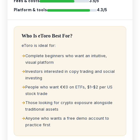
Fees & costs
3.5/5
Platform & tools
4.3/5
Who Is eToro Best For?
eToro is ideal for:
Complete beginners who want an intuitive,
visual platform
Investors interested in copy trading and social
investing
People who want €€0 on ETFs, $1–$2 per US
stock trade
Those looking for crypto exposure alongside
traditional assets
Anyone who wants a free demo account to
practice first