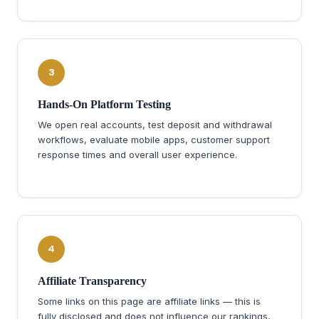
3
Hands-On Platform Testing
We open real accounts, test deposit and withdrawal
workflows, evaluate mobile apps, customer support
response times and overall user experience.
4
Affiliate Transparency
Some links on this page are affiliate links — this is
fully disclosed and does not influence our rankings,