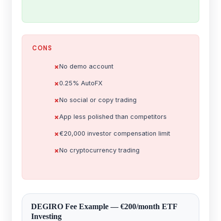
CONS
No demo account
0.25% AutoFX
No social or copy trading
App less polished than competitors
€20,000 investor compensation limit
No cryptocurrency trading
DEGIRO Fee Example — €200/month ETF
Investing