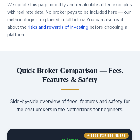
We update this page monthly and recalculate all fee examples
with real rate data. No broker pays to be included here — our
methodology is explained in full below. You can also read
about the
risks and rewards of investing
before choosing a
platform.
Quick Broker Comparison — Fees,
Features & Safety
Side-by-side overview of fees, features and safety for
the best brokers in the Netherlands for beginners.
★ BEST FOR BEGINNERS
eToro