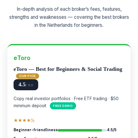
In-depth analysis of each broker’s fees, features,
strengths and weaknesses — covering the best brokers
in the Netherlands for beginners.
eToro
eToro — Best for Beginners & Social Trading
OUR PICK
4.5
/ 5.0
Copy real investor portfolios · Free ETF trading · $50
minimum deposit
FREE DEMO
★★★★½
Beginner-friendliness
4.5/5