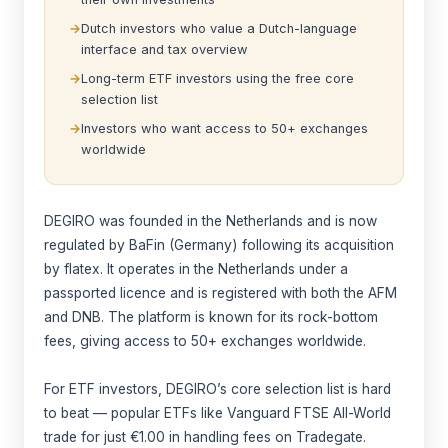
Dutch investors who value a Dutch-language
interface and tax overview
Long-term ETF investors using the free core
selection list
Investors who want access to 50+ exchanges
worldwide
DEGIRO was founded in the Netherlands and is now
regulated by BaFin (Germany) following its acquisition
by flatex. It operates in the Netherlands under a
passported licence and is registered with both the AFM
and DNB. The platform is known for its rock-bottom
fees, giving access to 50+ exchanges worldwide.
For ETF investors, DEGIRO’s core selection list is hard
to beat — popular ETFs like Vanguard FTSE All-World
trade for just €1.00 in handling fees on Tradegate.