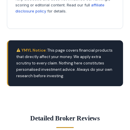
scoring or editorial content. Read our full
affiliate
disclosure policy
for details.
YMYL Notice:
This page covers financial products
that directly affect your money. We apply extra
scrutiny to every claim. Nothing here constitutes
personalised investment advice. Always do your own
research before investing.
Detailed Broker Reviews