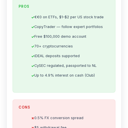
PROS
€€0 on ETFs, $1–$2 per US stock trade
CopyTrader — follow expert portfolios
Free $100,000 demo account
70+ cryptocurrencies
iDEAL deposits supported
CySEC regulated, passported to NL
Up to 4.9% interest on cash (Club)
CONS
0.5% FX conversion spread
$5 withdrawal fee