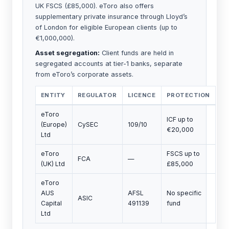
UK FSCS (£85,000). eToro also offers
supplementary private insurance through Lloyd’s
of London for eligible European clients (up to
€1,000,000).
Asset segregation:
Client funds are held in
segregated accounts at tier-1 banks, separate
from eToro’s corporate assets.
ENTITY
REGULATOR
LICENCE
PROTECTION
eToro
ICF up to
(Europe)
CySEC
109/10
€20,000
Ltd
eToro
FSCS up to
FCA
—
(UK) Ltd
£85,000
eToro
AUS
AFSL
No specific
ASIC
Capital
491139
fund
Ltd