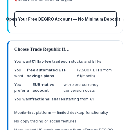
Open Your Free DEGIRO Account — No Minimum Deposit →
Choose Trade Republic If…
You want
€1 flat-fee trades
on stocks and ETFs
You
free automated ETF
(2,500+ ETFs from
want
savings plans
€1/month)
You
EUR-native
with zero currency
prefer a
account
conversion costs
You want
fractional shares
starting from €1
Mobile-first platform — limited desktop functionality
No copy trading or social features
More limited US stock coverage than eToro or DEGIRO