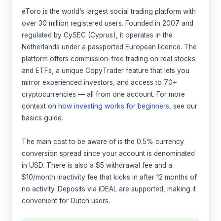
eToro is the world’s largest social trading platform with
over 30 million registered users. Founded in 2007 and
regulated by CySEC (Cyprus), it operates in the
Netherlands under a passported European licence. The
platform offers commission-free trading on real stocks
and ETFs, a unique CopyTrader feature that lets you
mirror experienced investors, and access to 70+
cryptocurrencies — all from one account. For more
context on
how investing works for beginners
, see our
basics guide.
The main cost to be aware of is the 0.5% currency
conversion spread since your account is denominated
in USD. There is also a $5 withdrawal fee and a
$10/month inactivity fee that kicks in after 12 months of
no activity. Deposits via iDEAL are supported, making it
convenient for Dutch users.