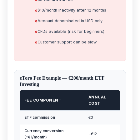
$10/month inactivity after 12 months
Account denominated in USD only
CFDs available (risk for beginners)
Customer support can be slow
eToro Fee Example — €200/month ETF
Investing
ANNUAL
FEE COMPONENT
COST
ETF commission
€0
Currency conversion
~€12
(~€1/month)