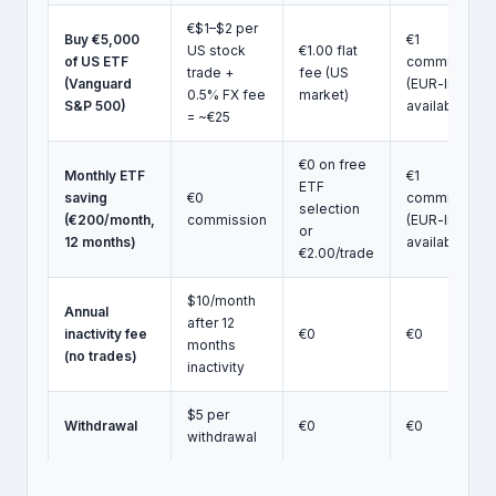
€$1–$2 per
Buy €5,000
€1
US stock
€1.00 flat
of US ETF
commission
trade +
fee (US
(Vanguard
(EUR-listed
0.5% FX fee
market)
S&P 500)
available)
= ~€25
€0 on free
Monthly ETF
€1
ETF
saving
€0
commission
selection
(€200/month,
commission
(EUR-listed
or
12 months)
available)
€2.00/trade
$10/month
Annual
after 12
inactivity fee
€0
€0
months
(no trades)
inactivity
$5 per
Withdrawal
€0
€0
withdrawal