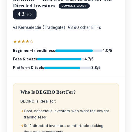
Directed Investors
LOWEST COST
4.3
/ 5.0
€1 Kernselectie (Tradegate), €3.90 other ETFs
★★★★☆
Beginner-friendliness
4.0/5
Fees & costs
4.7/5
Platform & tools
3.8/5
Who Is DEGIRO Best For?
DEGIRO is ideal for:
Cost-conscious investors who want the lowest
trading fees
Self-directed investors comfortable picking
their own investments