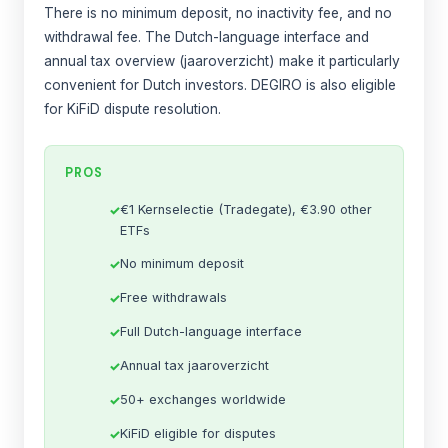
There is no minimum deposit, no inactivity fee, and no
withdrawal fee. The Dutch-language interface and
annual tax overview (jaaroverzicht) make it particularly
convenient for Dutch investors. DEGIRO is also eligible
for KiFiD dispute resolution.
PROS
€1 Kernselectie (Tradegate), €3.90 other
ETFs
No minimum deposit
Free withdrawals
Full Dutch-language interface
Annual tax jaaroverzicht
50+ exchanges worldwide
KiFiD eligible for disputes