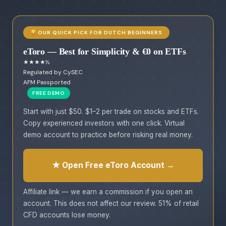
OUR QUICK PICK FOR DUTCH BEGINNERS
eToro — Best for Simplicity & €0 on ETFs
★★★★½
Regulated by CySEC
AFM Passported
FREE DEMO
Start with just $50. $1–2 per trade on stocks and ETFs.
Copy experienced investors with one click. Virtual
demo account to practice before risking real money.
★ Open Free eToro Account →
Affiliate link — we earn a commission if you open an
account. This does not affect our review. 51% of retail
CFD accounts lose money.