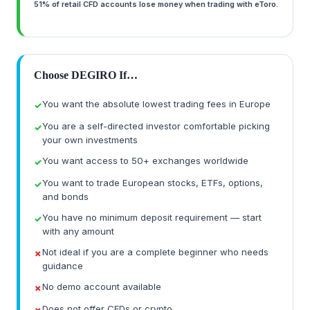
51% of retail CFD accounts lose money when trading with eToro.
Choose DEGIRO If…
You want the absolute lowest trading fees in Europe
You are a self-directed investor comfortable picking
your own investments
You want access to 50+ exchanges worldwide
You want to trade European stocks, ETFs, options,
and bonds
You have no minimum deposit requirement — start
with any amount
Not ideal if you are a complete beginner who needs
guidance
No demo account available
Does not offer CFDs or crypto