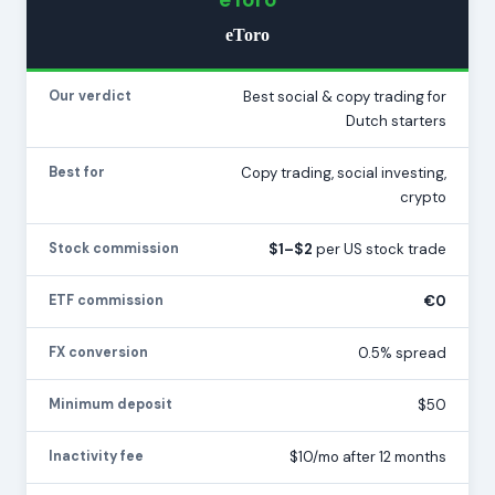
eToro
Our verdict
Best social & copy trading for
Dutch starters
Best for
Copy trading, social investing,
crypto
Stock commission
$1–$2
per US stock trade
ETF commission
€0
FX conversion
0.5% spread
Minimum deposit
$50
Inactivity fee
$10/mo after 12 months