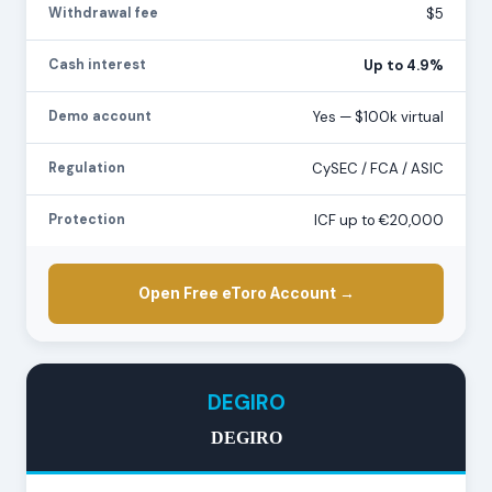
Withdrawal fee
$5
Cash interest
Up to 4.9%
Demo account
Yes — $100k virtual
Regulation
CySEC / FCA / ASIC
Protection
ICF up to €20,000
Open Free eToro Account →
DEGIRO
DEGIRO