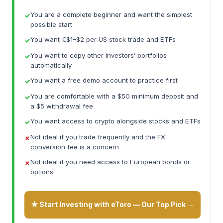
You are a complete beginner and want the simplest
possible start
You want €$1–$2 per US stock trade and ETFs
You want to copy other investors’ portfolios
automatically
You want a free demo account to practice first
You are comfortable with a $50 minimum deposit and
a $5 withdrawal fee
You want access to crypto alongside stocks and ETFs
Not ideal if you trade frequently and the FX
conversion fee is a concern
Not ideal if you need access to European bonds or
options
★ Start Investing with eToro — Our Top Pick →