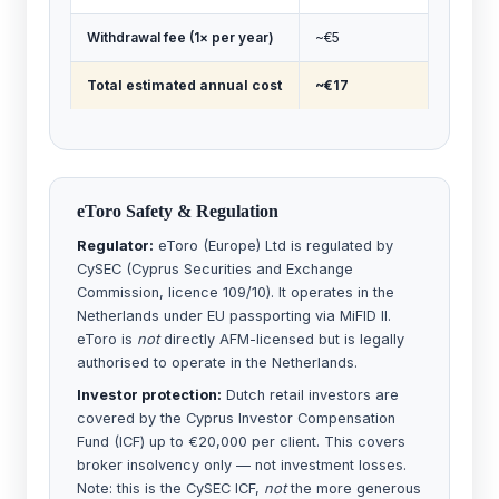
Withdrawal fee (1× per year)
~€5
Total estimated annual cost
~€17
eToro Safety & Regulation
Regulator:
eToro (Europe) Ltd is regulated by
CySEC (Cyprus Securities and Exchange
Commission, licence 109/10). It operates in the
Netherlands under EU passporting via MiFID II.
eToro is
not
directly AFM-licensed but is legally
authorised to operate in the Netherlands.
Investor protection:
Dutch retail investors are
covered by the Cyprus Investor Compensation
Fund (ICF) up to €20,000 per client. This covers
broker insolvency only — not investment losses.
Note: this is the CySEC ICF,
not
the more generous