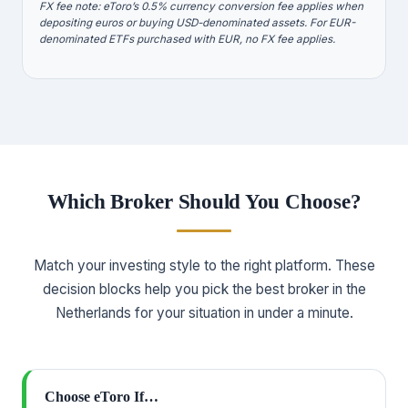
FX fee note: eToro’s 0.5% currency conversion fee applies when
depositing euros or buying USD-denominated assets. For EUR-
denominated ETFs purchased with EUR, no FX fee applies.
Which Broker Should You Choose?
Match your investing style to the right platform. These
decision blocks help you pick the best broker in the
Netherlands for your situation in under a minute.
Choose eToro If…