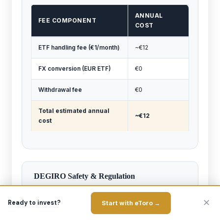
ANNUAL
FEE COMPONENT
COST
ETF handling fee (€1/month)
~€12
FX conversion (EUR ETF)
€0
Withdrawal fee
€0
Total estimated annual
~€12
cost
DEGIRO Safety & Regulation
Regulator:
flatexDEGIRO Bank AG (parent) is
✕
regulated by BaFin (Germany). The Dutch branch
Ready to invest?
Start with eToro →
(trading as DEGIRO) is supervised by both the