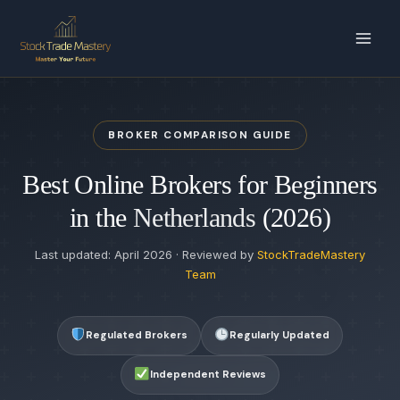
Skip
to
content
BROKER COMPARISON GUIDE
Best Online Brokers for Beginners
in the
Netherlands
(2026)
Last updated: April 2026 · Reviewed by
StockTradeMastery
Team
Regulated Brokers
Regularly Updated
Independent Reviews