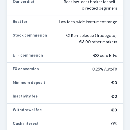
Our verdict
Best low-cost broker for self-
directed beginners
Best for
Low fees, wide instrument range
Stock commission
€1 Kernselectie (Tradegate),
€3.90 other markets
ETF commission
€0
core ETFs
FX conversion
0.25% AutoFX
Minimum deposit
€0
Inactivity fee
€0
Withdrawal fee
€0
Cash interest
0%