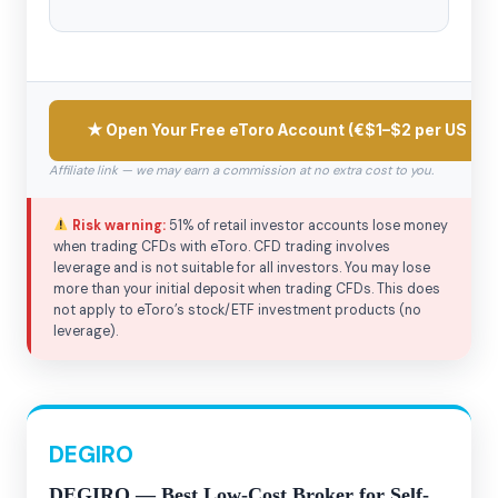
★ Open Your Free eToro Account (€$1–$2 per US sto
Affiliate link — we may earn a commission at no extra cost to you.
Risk warning:
51% of retail investor accounts lose money
when trading CFDs with eToro. CFD trading involves
leverage and is not suitable for all investors. You may lose
more than your initial deposit when trading CFDs. This does
not apply to eToro’s stock/ETF investment products (no
leverage).
DEGIRO
DEGIRO — Best Low-Cost Broker for Self-