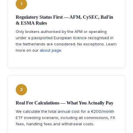
1
Regulatory Status First — AFM, CySEC, BaFin
& ESMA Rules
Only brokers authorised by the AFM or operating
under a passported European licence recognised in
the Netherlands are considered. No exceptions. Learn
more on our
about page
.
2
Real Fee Calculations — What You Actually Pay
We calculate the total annual cost for a €200/month
ETF investing scenario, including all commissions, FX
fees, handling fees and withdrawal costs.