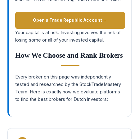
Open a Trade Republic Account →
Your capital is at risk. Investing involves the risk of
losing some or all of your invested capital.
How We Choose and Rank Brokers
Every broker on this page was independently
tested and researched by the StockTradeMastery
Team. Here is exactly how we evaluate platforms
to find the best brokers for Dutch investors: