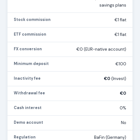
savings plans
Stock commission
€1 flat
ETF commission
€1 flat
FX conversion
€0 (EUR-native account)
Minimum deposit
€100
Inactivity fee
€0
(Invest)
Withdrawal fee
€0
Cash interest
0%
Demo account
No
Regulation
BaFin (Germany)