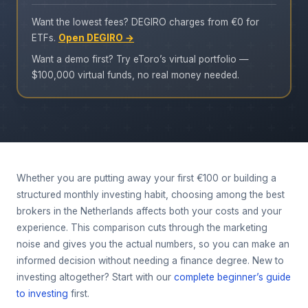
Want the lowest fees? DEGIRO charges from €0 for
ETFs.
Open DEGIRO →
Want a demo first? Try eToro’s virtual portfolio —
$100,000 virtual funds, no real money needed.
Whether you are putting away your first €100 or building a
structured monthly investing habit, choosing among the best
brokers in the Netherlands affects both your costs and your
experience. This comparison cuts through the marketing
noise and gives you the actual numbers, so you can make an
informed decision without needing a finance degree. New to
investing altogether? Start with our
complete beginner’s guide
to investing
first.