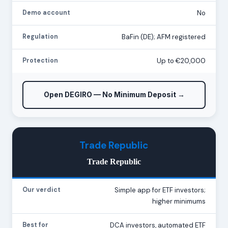
Demo account
No
Regulation
BaFin (DE); AFM registered
Protection
Up to €20,000
Open DEGIRO — No Minimum Deposit →
Trade Republic
Trade Republic
Our verdict
Simple app for ETF investors;
higher minimums
Best for
DCA investors, automated ETF