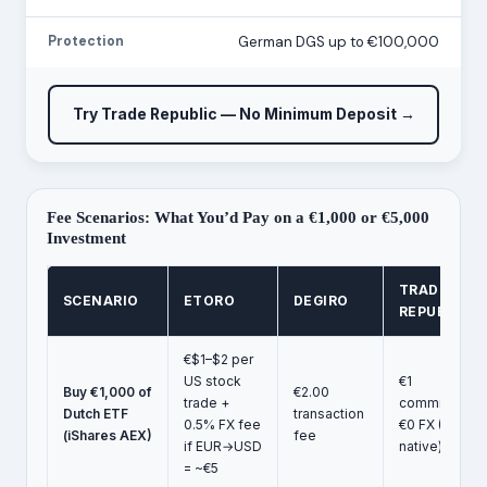
Protection
German DGS up to €100,000
Try Trade Republic — No Minimum Deposit →
Fee Scenarios: What You’d Pay on a €1,000 or €5,000
Investment
TRADE
SCENARIO
ETORO
DEGIRO
REPUBLIC
€$1–$2 per
US stock
€1
Buy €1,000 of
€2.00
trade +
commission,
Dutch ETF
transaction
0.5% FX fee
€0 FX (EUR-
(iShares AEX)
fee
if EUR→USD
native)
= ~€5