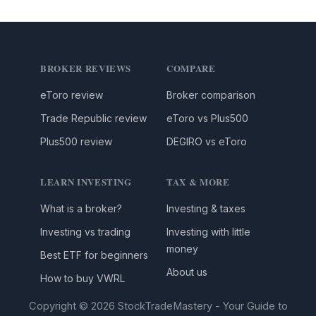
BROKER REVIEWS
COMPARE
eToro review
Broker comparison
Trade Republic review
eToro vs Plus500
Plus500 review
DEGIRO vs eToro
LEARN INVESTING
TAX & MORE
What is a broker?
Investing & taxes
Investing vs trading
Investing with little
money
Best ETF for beginners
About us
How to buy VWRL
Copyright © 2026 StockTradeMastery - Your Guide to