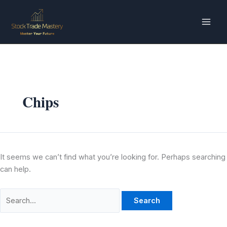
Skip
Search
to
for:
content
Chips
It seems we can’t find what you’re looking for. Perhaps searching
can help.